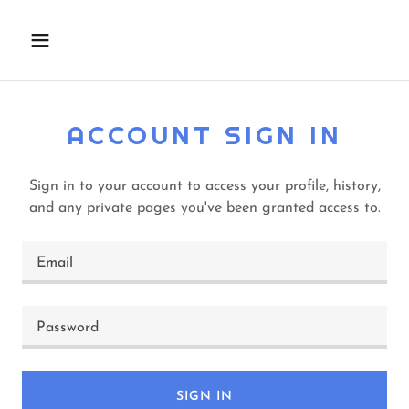
ACCOUNT SIGN IN
Sign in to your account to access your profile, history,
and any private pages you've been granted access to.
SIGN IN