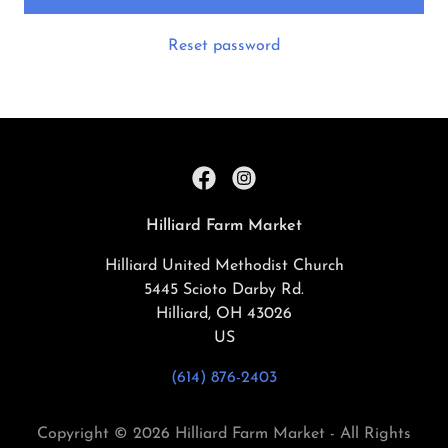
Reset password
Hilliard Farm Market
Hilliard United Methodist Church
5445 Scioto Darby Rd.
Hilliard, OH 43026
US
(614) 876-2403
Copyright © 2026 Hilliard Farm Market - All Rights